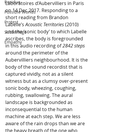
Residue
Laboratoires d’Aubervilliers in Paris 
on 14 Dec 2017. Responding to a 
Possible Worlds
short reading from Brandon 
Protest
Labelle’s 
Acoustic Territories
 (2010) 
and the ‘sonic body’ to which Labelle 
Subterfuge
ascribes, the body is foregrounded 
Empathy
in this audio recording of 
2842 steps
around the perimeter of the 
Aubervilliers neighbourhood. It is the 
body of the sound recordist that is 
captured vividly, not as a silent 
witness but as a clumsy over-present 
sonic body, wheezing, coughing, 
rubbing, swallowing. The aural 
landscape is backgrounded as 
inconsequential to the human 
machine at each step. We are less 
aware of the rain drops than we are 
the heavy breath of the one who 