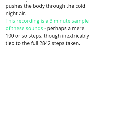
pushes the body through the cold 
night air.
This recording is a 3 minute sample 
of these sounds
 - perhaps a mere 
100 or so steps, though inextricably 
tied to the full 2842 steps taken.