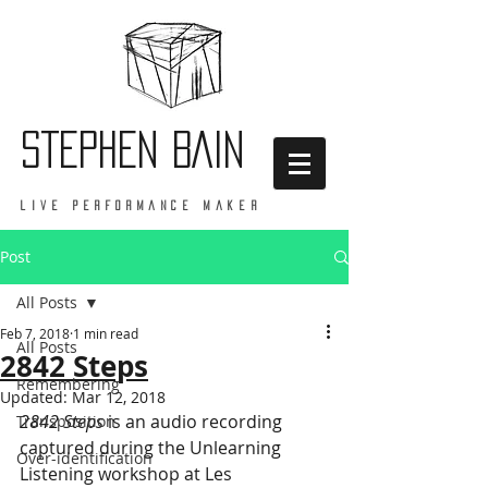
STEPHEN BAIN
live performance maker
Post
All Posts
Feb 7, 2018
1 min read
All Posts
2842 Steps
Remembering
Updated:
Mar 12, 2018
2842 Steps
 is an audio recording 
Transposition
captured during the Unlearning 
Over-identification
Listening workshop at Les 