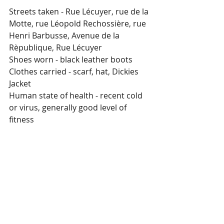
Streets taken - Rue Lécuyer, rue de la 
Motte, rue Léopold Rechossière, rue 
Henri Barbusse, Avenue de la 
Rèpublique, Rue Lécuyer
Shoes worn - black leather boots
Clothes carried - scarf, hat, Dickies 
Jacket
Human state of health - recent cold 
or virus, generally good level of 
fitness